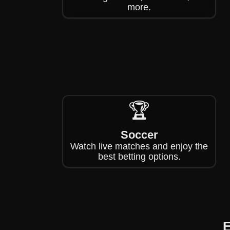
more.
🏆
Soccer
Watch live matches and enjoy the
best betting options.
E