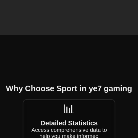
❄
❄
Why Choose Sport in ye7 gaming
📊
Detailed Statistics
Access comprehensive data to
help you make informed