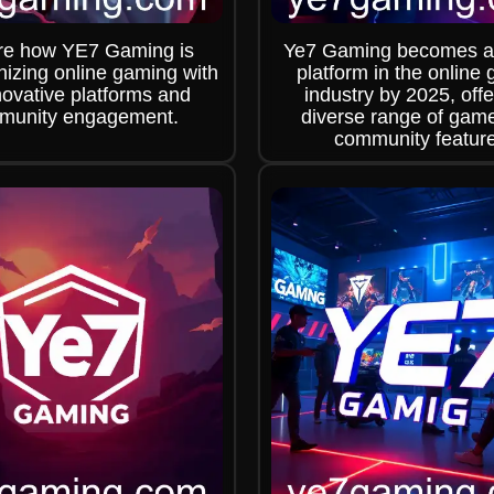
re how YE7 Gaming is
Ye7 Gaming becomes a 
onizing online gaming with
platform in the online
nnovative platforms and
industry by 2025, offe
munity engagement.
diverse range of gam
community featur