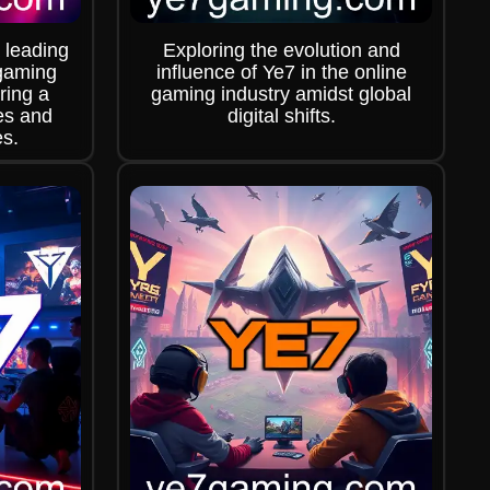
leading
Exploring the evolution and
 gaming
influence of Ye7 in the online
ring a
gaming industry amidst global
es and
digital shifts.
es.