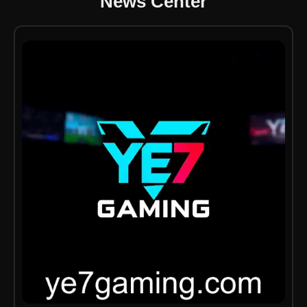
News Center