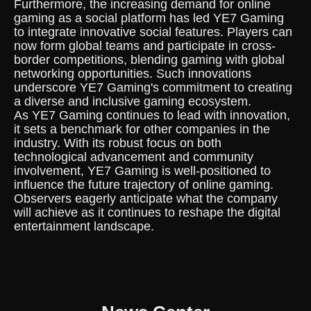
Furthermore, the increasing demand for online
gaming as a social platform has led YE7 Gaming
to integrate innovative social features. Players can
now form global teams and participate in cross-
border competitions, blending gaming with global
networking opportunities. Such innovations
underscore YE7 Gaming's commitment to creating
a diverse and inclusive gaming ecosystem.
As YE7 Gaming continues to lead with innovation,
it sets a benchmark for other companies in the
industry. With its robust focus on both
technological advancement and community
involvement, YE7 Gaming is well-positioned to
influence the future trajectory of online gaming.
Observers eagerly anticipate what the company
will achieve as it continues to reshape the digital
entertainment landscape.