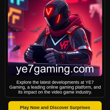
Explore the latest developments at YE7
Gaming, a leading online gaming platform, and
its impact on the video game industry.
Play Now and Discover Surprises