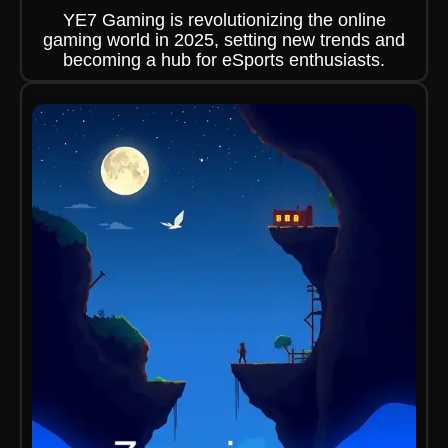
YE7 Gaming is revolutionizing the online
gaming world in 2025, setting new trends and
becoming a hub for eSports enthusiasts.