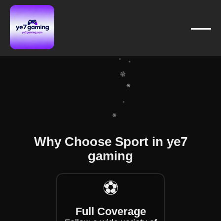
❄
❄
❄
❄
❄
❄
❄
❄
❄
Why Choose Sport in ye7
❄
gaming
❄
⚽
Full Coverage