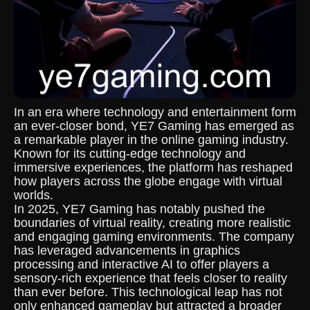
In an era where technology and entertainment form
an ever-closer bond, YE7 Gaming has emerged as
a remarkable player in the online gaming industry.
Known for its cutting-edge technology and
immersive experiences, the platform has reshaped
how players across the globe engage with virtual
worlds.
In 2025, YE7 Gaming has notably pushed the
boundaries of virtual reality, creating more realistic
and engaging gaming environments. The company
has leveraged advancements in graphics
processing and interactive AI to offer players a
sensory-rich experience that feels closer to reality
than ever before. This technological leap has not
only enhanced gameplay but attracted a broader