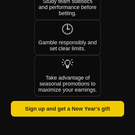
Study team statistics
and performance before
betting.
🕒
Gamble responsibly and
set clear limits.
💡
Take advantage of
seasonal promotions to
maximize your earnings.
Sign up and get a New Year's gift