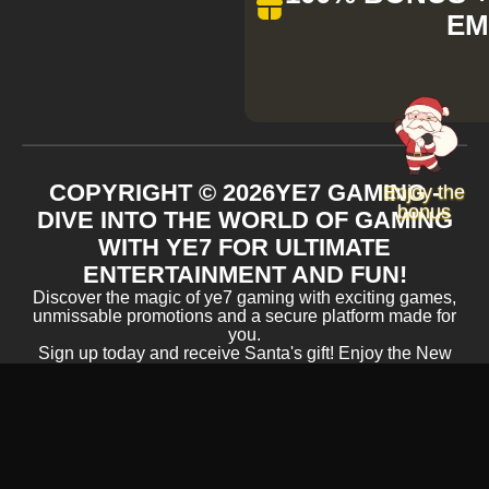
EM
COPYRIGHT ©
2026
YE7 GAMING -
Enjoy the
bonus
DIVE INTO THE WORLD OF GAMING
WITH YE7 FOR ULTIMATE
ENTERTAINMENT AND FUN!
Discover the magic of ye7 gaming with exciting games,
unmissable promotions and a secure platform made for
you.
Sign up today and receive Santa's gift! Enjoy the New
Year bonus and turn every play into a chance to win. Your
experience starts now at ye7 gaming!
ACCEPTED PAYMENT METHODS