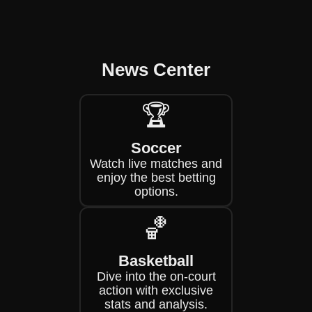
News Center
🏆
Soccer
Watch live matches and
enjoy the best betting
options.
🏀
Basketball
Dive into the on-court
action with exclusive
stats and analysis.