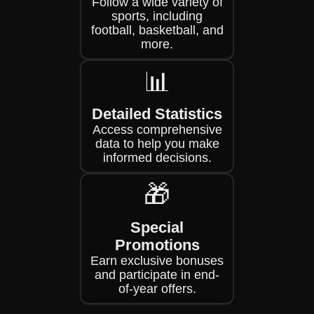
Follow a wide variety of
sports, including
football, basketball, and
more.
📊
Detailed Statistics
Access comprehensive
data to help you make
informed decisions.
🎁
Special
Promotions
Earn exclusive bonuses
and participate in end-
of-year offers.