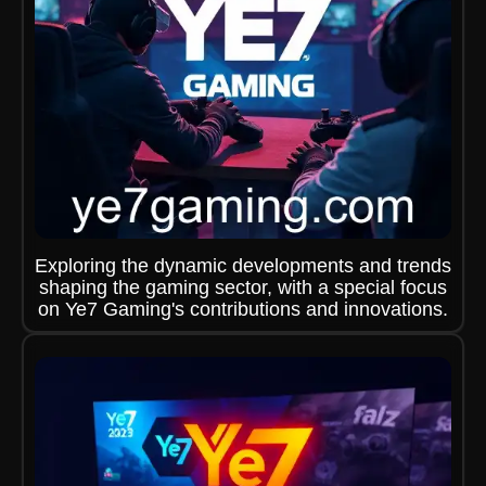
Exploring the dynamic developments and trends
shaping the gaming sector, with a special focus
on Ye7 Gaming's contributions and innovations.