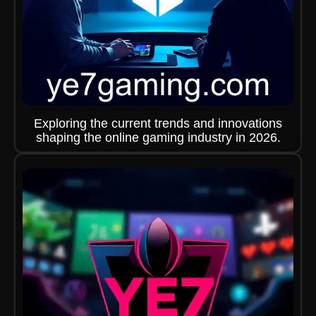
Exploring the current trends and innovations
shaping the online gaming industry in 2026.