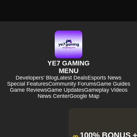
YE7 GAMING
MENU
Developers' Blog
Latest Deals
Esports News
Special Features
Community Forums
Game Guides
Game Reviews
Game Updates
Gameplay Videos
News Center
Google Map
100% BONUS + 