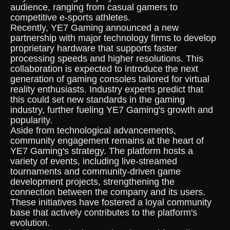
audience, ranging from casual gamers to
competitive e-sports athletes.
Recently, YE7 Gaming announced a new
partnership with major technology firms to develop
proprietary hardware that supports faster
processing speeds and higher resolutions. This
collaboration is expected to introduce the next
generation of gaming consoles tailored for virtual
reality enthusiasts. Industry experts predict that
this could set new standards in the gaming
industry, further fueling YE7 Gaming's growth and
popularity.
Aside from technological advancements,
community engagement remains at the heart of
YE7 Gaming's strategy. The platform hosts a
variety of events, including live-streamed
tournaments and community-driven game
development projects, strengthening the
connection between the company and its users.
These initiatives have fostered a loyal community
base that actively contributes to the platform's
evolution.