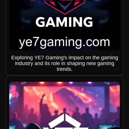
Exploring YE7 Gaming's impact on the gaming
industry and its role in shaping new gaming
trends.