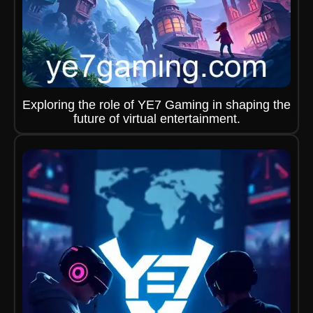
Exploring the role of YE7 Gaming in shaping the
future of virtual entertainment.