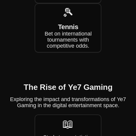
🎾
Tennis
Bet on international
tournaments with
competitive odds.
The Rise of Ye7 Gaming
Exploring the impact and transformations of Ye7
Gaming in the digital entertainment space.
📖