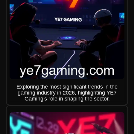
Exploring the most significant trends in the
gaming industry in 2026, highlighting YE7
Gaming's role in shaping the sector.