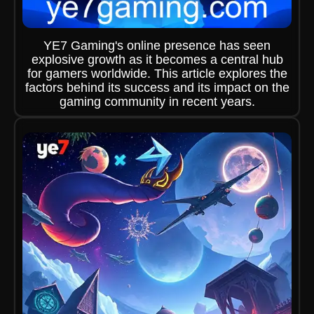
YE7 Gaming's online presence has seen
explosive growth as it becomes a central hub
for gamers worldwide. This article explores the
factors behind its success and its impact on the
gaming community in recent years.