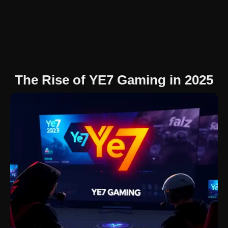
The Rise of YE7 Gaming in 2025