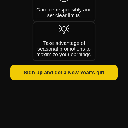
Gamble responsibly and
set clear limits.
💡
Take advantage of
seasonal promotions to
maximize your earnings.
Sign up and get a New Year's gift