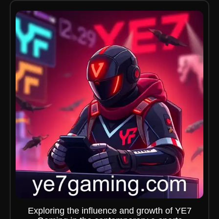
Exploring the influence and growth of YE7