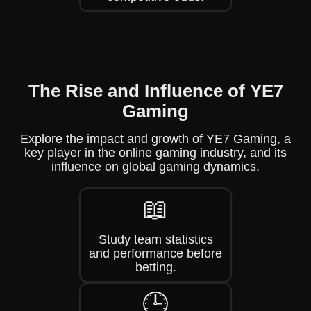
The Rise and Influence of YE7
Gaming
Explore the impact and growth of YE7 Gaming, a
key player in the online gaming industry, and its
influence on global gaming dynamics.
📖
Study team statistics
and performance before
betting.
🕒