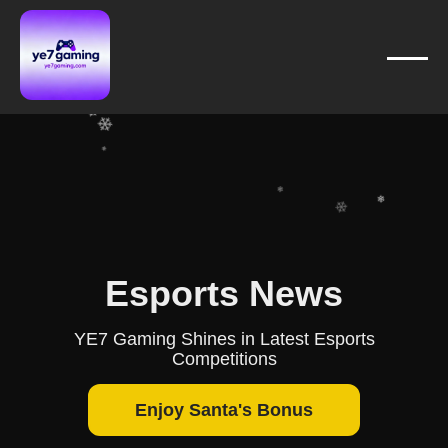
❄
❄
❄
❄
❄
❄
❄
❄
❄
❄
❄
Esports News
YE7 Gaming Shines in Latest Esports
Competitions
Enjoy Santa's Bonus