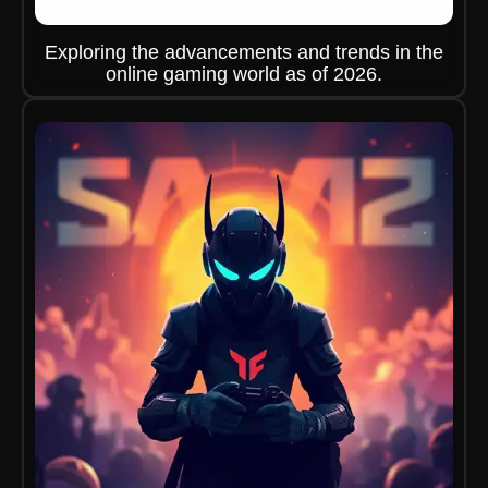
Exploring the advancements and trends in the
online gaming world as of 2026.