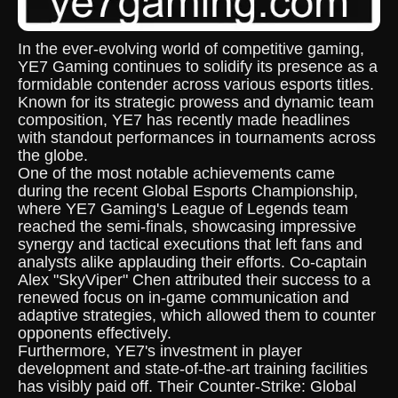
In the ever-evolving world of competitive gaming,
YE7 Gaming continues to solidify its presence as a
formidable contender across various esports titles.
Known for its strategic prowess and dynamic team
composition, YE7 has recently made headlines
with standout performances in tournaments across
the globe.
One of the most notable achievements came
during the recent Global Esports Championship,
where YE7 Gaming's League of Legends team
reached the semi-finals, showcasing impressive
synergy and tactical executions that left fans and
analysts alike applauding their efforts. Co-captain
Alex "SkyViper" Chen attributed their success to a
renewed focus on in-game communication and
adaptive strategies, which allowed them to counter
opponents effectively.
Furthermore, YE7's investment in player
development and state-of-the-art training facilities
has visibly paid off. Their Counter-Strike: Global