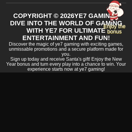
COPYRIGHT ©
2026
YE7 GAMING -
DIVE INTO THE WORLD OF GAMING
Enjoy the
WITH YE7 FOR ULTIMATE
bonus
ENTERTAINMENT AND FUN!
Discover the magic of ye7 gaming with exciting games,
unmissable promotions and a secure platform made for
you.
Sign up today and receive Santa's gift! Enjoy the New
Year bonus and turn every play into a chance to win. Your
experience starts now at ye7 gaming!
ACCEPTED PAYMENT METHODS