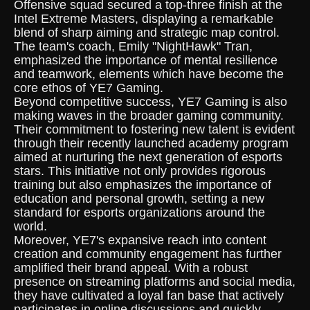
Offensive squad secured a top-three finish at the
Intel Extreme Masters, displaying a remarkable
blend of sharp aiming and strategic map control.
The team's coach, Emily "NightHawk" Tran,
emphasized the importance of mental resilience
and teamwork, elements which have become the
core ethos of YE7 Gaming.
Beyond competitive success, YE7 Gaming is also
making waves in the broader gaming community.
Their commitment to fostering new talent is evident
through their recently launched academy program
aimed at nurturing the next generation of esports
stars. This initiative not only provides rigorous
training but also emphasizes the importance of
education and personal growth, setting a new
standard for esports organizations around the
world.
Moreover, YE7's expansive reach into content
creation and community engagement has further
amplified their brand appeal. With a robust
presence on streaming platforms and social media,
they have cultivated a loyal fan base that actively
participates in online discussions and quickly