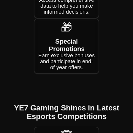
Access comprehensive
data to help you make
informed decisions.
🎁
Special
Promotions
Earn exclusive bonuses
and participate in end-
of-year offers.
YE7 Gaming Shines in Latest
Esports Competitions