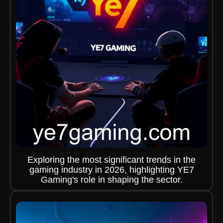
Exploring the most significant trends in the
gaming industry in 2026, highlighting YE7
Gaming's role in shaping the sector.