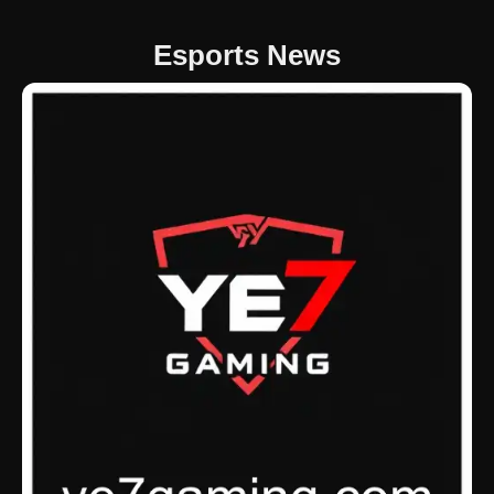
Esports News