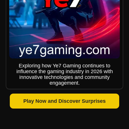
Exploring how Ye7 Gaming continues to
influence the gaming industry in 2026 with
innovative technologies and community
engagement.
Play Now and Discover Surprises