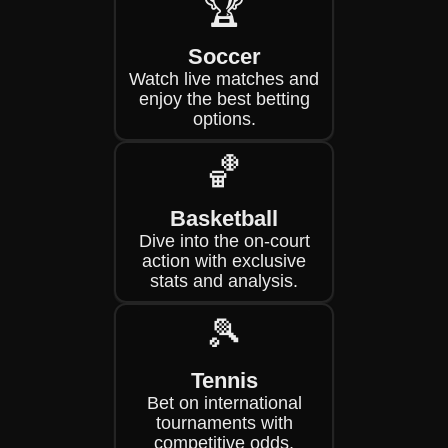
🏆
Soccer
Watch live matches and
enjoy the best betting
options.
🏀
Basketball
Dive into the on-court
action with exclusive
stats and analysis.
🎾
Tennis
Bet on international
tournaments with
competitive odds.