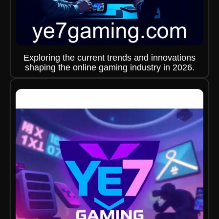
Exploring the current trends and innovations
shaping the online gaming industry in 2026.