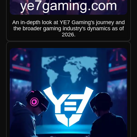
An in-depth look at YE7 Gaming's journey and
the broader gaming industry's dynamics as of
2026.