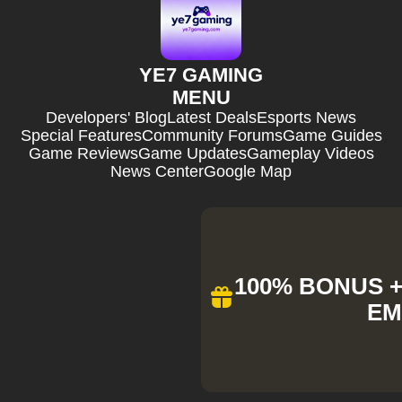
YE7 GAMING
MENU
Developers' Blog
Latest Deals
Esports News
Special Features
Community Forums
Game Guides
Game Reviews
Game Updates
Gameplay Videos
News Center
Google Map
100% BONUS + 
EM