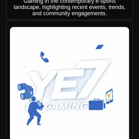
Gaming in the contemporary e-sports
landscape, highlighting recent events, trends,
and community engagements.