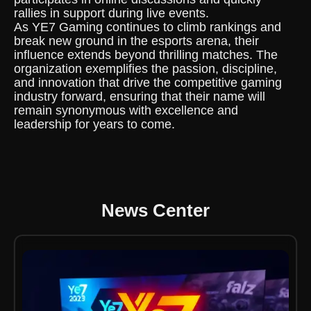
rallies in support during live events.
As YE7 Gaming continues to climb rankings and
break new ground in the esports arena, their
influence extends beyond thrilling matches. The
organization exemplifies the passion, discipline,
and innovation that drive the competitive gaming
industry forward, ensuring that their name will
remain synonymous with excellence and
leadership for years to come.
News Center