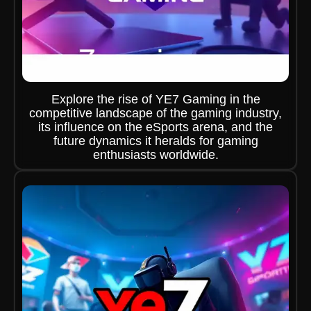
Explore the rise of YE7 Gaming in the
competitive landscape of the gaming industry,
its influence on the eSports arena, and the
future dynamics it heralds for gaming
enthusiasts worldwide.