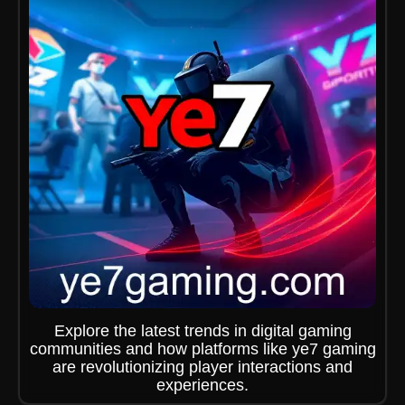
Explore the latest trends in digital gaming
communities and how platforms like ye7 gaming
are revolutionizing player interactions and
experiences.