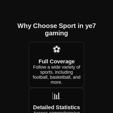
Why Choose Sport in ye7
gaming
⚽
Full Coverage
Follow a wide variety of
sports, including
football, basketball, and
more.
📊
Detailed Statistics