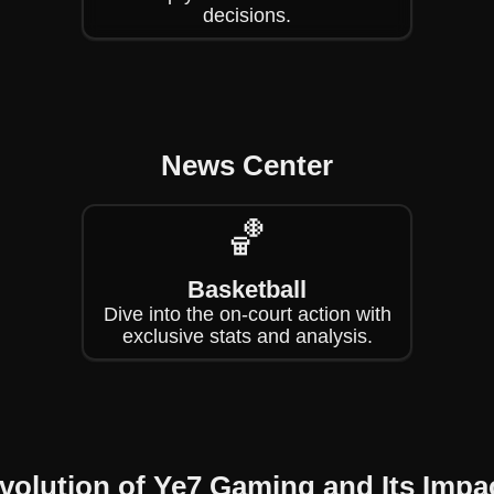
decisions.
News Center
🏀
Basketball
Dive into the on-court action with
exclusive stats and analysis.
volution of Ye7 Gaming and Its Impa