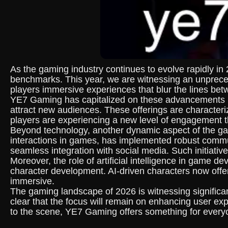
As the gaming industry continues to evolve rapidly in
benchmarks. This year, we are witnessing an unprecede
players immersive experiences that blur the lines betw
YE7 Gaming has capitalized on these advancements by 
attract new audiences. These offerings are characteriz
players are experiencing a new level of engagement t
Beyond technology, another dynamic aspect of the gam
interactions in games, has implemented robust communi
seamless integration with social media. Such initiativ
Moreover, the role of artificial intelligence in game
character development. AI-driven characters now offe
immersive.
The gaming landscape of 2026 is witnessing significant
clear that the focus will remain on enhancing user 
to the scene, YE7 Gaming offers something for everyo