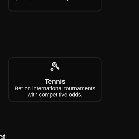
🎾
Tennis
Bet on international tournaments
with competitive odds.
ct