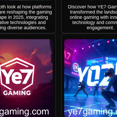
pth look at how platforms
Discover how YE7 Gam
 are reshaping the gaming
transformed the lands
pe in 2025, integrating
online gaming with inn
ative technologies and
technology and comm
ng diverse audiences.
engagement.