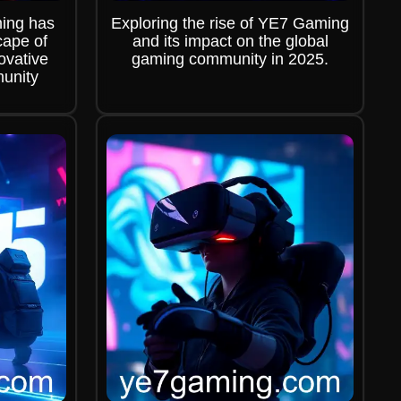
ing has
Exploring the rise of YE7 Gaming
cape of
and its impact on the global
ovative
gaming community in 2025.
unity