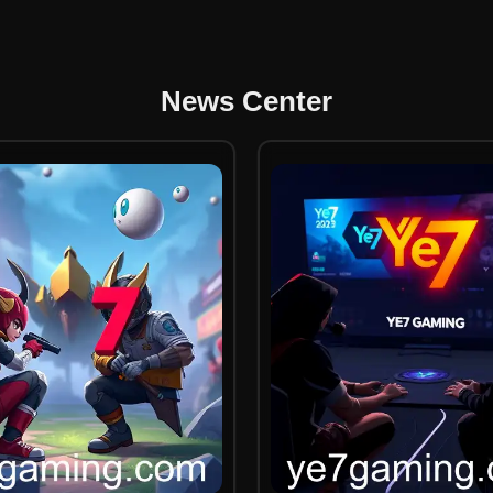
News Center