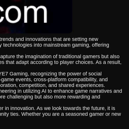
trends and innovations that are setting new
ty technologies into mainstream gaming, offering
ture the imagination of traditional gamers but also
s that adapt according to player choices. As a result,
 YE7 Gaming, recognizing the power of social
-game events, cross-platform compatibility, and
aboration, competition, and shared experiences.
eering in utilizing AI to enhance game narratives and
ore challenging but also more rewarding and
in innovation. As we look towards the future, it is
unity ties. Whether you are a seasoned gamer or new