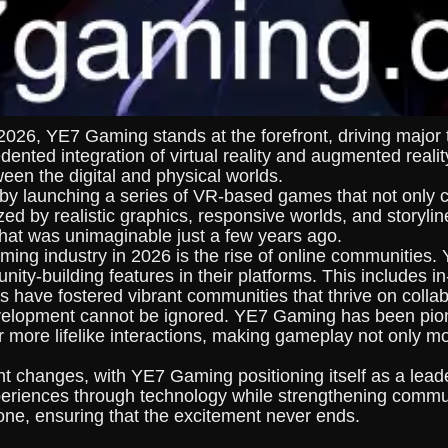
 2026, YE7 Gaming stands at the forefront, driving major 
nted integration of virtual reality and augmented reali
een the digital and physical worlds.
launching a series of VR-based games that not only cap
ed by realistic graphics, responsive worlds, and storyline
hat was unimaginable just a few years ago.
ing industry in 2026 is the rise of online communities.
ty-building features in their platforms. This includes in
es have fostered vibrant communities that thrive on coll
 development cannot be ignored. YE7 Gaming has been pion
r more lifelike interactions, making gameplay not only m
 changes, with YE7 Gaming positioning itself as a leader 
experiences through technology while strengthening comm
ne, ensuring that the excitement never ends.