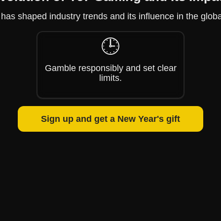
as shaped industry trends and its influence in the glob
🕒
Gamble responsibly and set clear
limits.
Sign up and get a New Year's gift