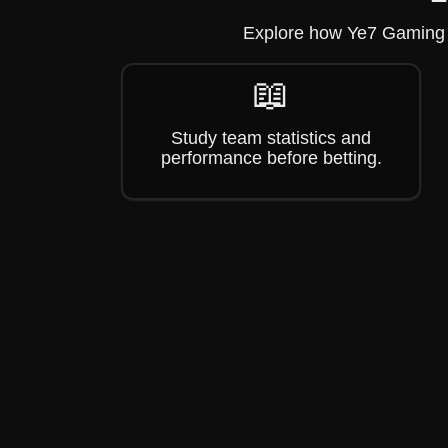
Explore how Ye7 Gaming h
📖
Study team statistics and
performance before betting.