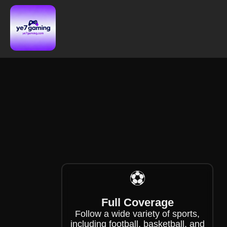
❄
❄
❄
⚽
Full Coverage
Follow a wide variety of sports,
including football, basketball, and