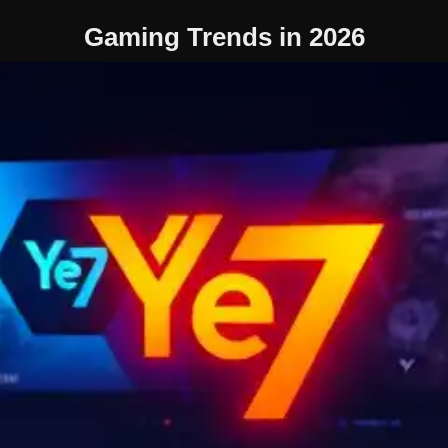
Gaming Trends in 2026