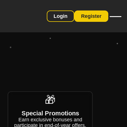
❄
Login
Register
❄
❄
❄
❄
❄
🎁
Special Promotions
Earn exclusive bonuses and
participate in end-of-year offers.