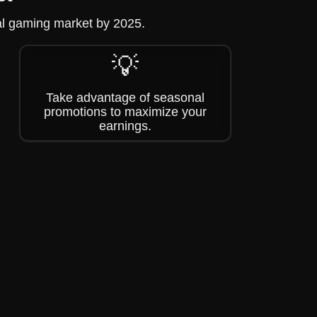
al gaming market by 2025.
💡
Take advantage of seasonal
promotions to maximize your
earnings.