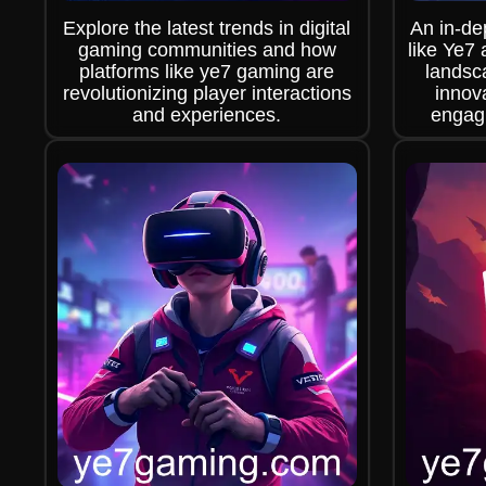
Explore the latest trends in digital
An in-de
gaming communities and how
like Ye7
platforms like ye7 gaming are
landsca
revolutionizing player interactions
innov
and experiences.
engagi