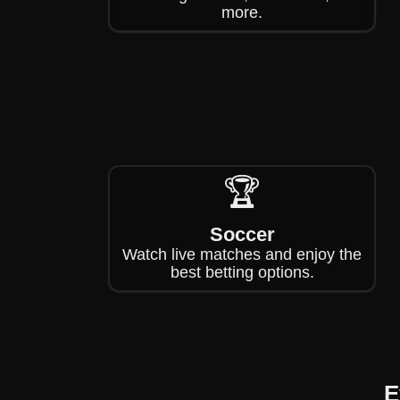
more.
🏆
Soccer
Watch live matches and enjoy the
best betting options.
E