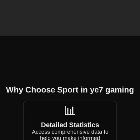
❄
❄
Why Choose Sport in ye7 gaming
📊
Detailed Statistics
Access comprehensive data to
help you make informed