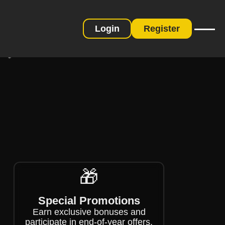
❄
❄
Login
Register
❄
❄
🎁
Special Promotions
Earn exclusive bonuses and
participate in end-of-year offers.