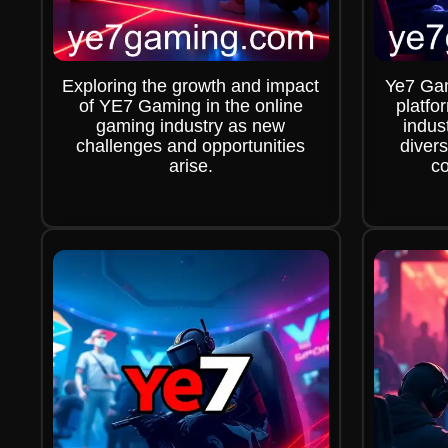
Exploring the growth and impact
Ye7 Ga
of YE7 Gaming in the online
platfo
gaming industry as new
indus
challenges and opportunities
diver
arise.
co