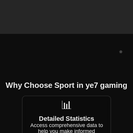
❄
❄
❄
❄
❄
Why Choose Sport in ye7 gaming
📊
Detailed Statistics
Access comprehensive data to
help you make informed