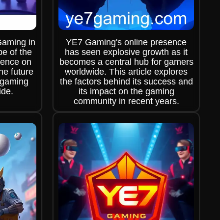
Gaming in
YE7 Gaming's online presence
pe of the
has seen explosive growth as it
luence on
becomes a central hub for gamers
he future
worldwide. This article explores
r gaming
the factors behind its success and
ide.
its impact on the gaming
community in recent years.