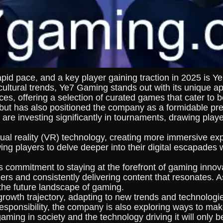
rapid pace, and a key player gaining traction in 2025 i
ultural trends, Ye7 Gaming stands out with its unique a
s, offering a selection of curated games that cater to b
e but has also positioned the company as a formidable p
e investing significantly in tournaments, drawing playe
al reality (VR) technology, creating more immersive expe
wing players to delve deeper into their digital escapade
commitment to staying at the forefront of gaming innovat
s and consistently delivering content that resonates. As
 the future landscape of gaming.
rowth trajectory, adapting to new trends and technologie
responsibility, the company is also exploring ways to ma
 gaming in society and the technology driving it will on