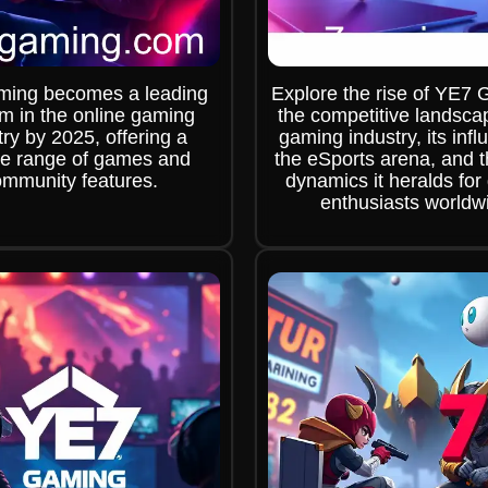
ming becomes a leading
Explore the rise of YE7 
rm in the online gaming
the competitive landsca
try by 2025, offering a
gaming industry, its inf
se range of games and
the eSports arena, and t
mmunity features.
dynamics it heralds fo
enthusiasts worldw