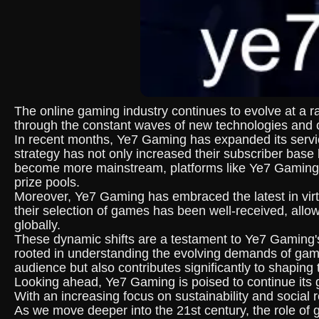
The online gaming industry continues to evolve at a 
through the constant waves of new technologies and c
In recent months, Ye7 Gaming has expanded its service
strategy has not only increased their subscriber bas
become more mainstream, platforms like Ye7 Gaming ar
prize pools.
Moreover, Ye7 Gaming has embraced the latest in virtu
their selection of games has been well-received, allo
globally.
These dynamic shifts are a testament to Ye7 Gaming's 
rooted in understanding the evolving demands of gamer
audience but also contributes significantly to shaping
Looking ahead, Ye7 Gaming is poised to continue its g
With an increasing focus on sustainability and social 
As we move deeper into the 21st century, the role of