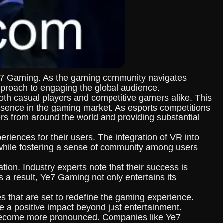
s Ye7 Gaming. As the gaming community navigates
pproach to engaging the global audience.
oth casual players and competitive gamers alike. This
resence in the gaming market. As esports competitions
rs from around the world and providing substantial
riences for their users. The integration of VR into
s while fostering a sense of community among users
ion. Industry experts note that their success is
 a result, Ye7 Gaming not only entertains its
s that are set to redefine the gaming experience.
ke a positive impact beyond just entertainment.
ly become more pronounced. Companies like Ye7