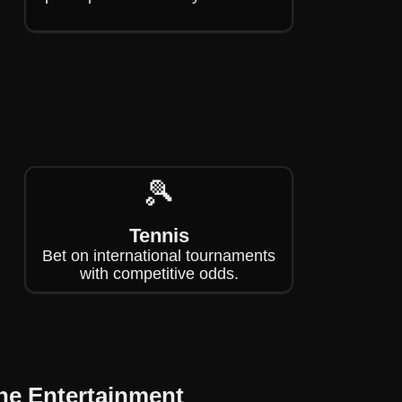
🎾
Tennis
Bet on international tournaments
with competitive odds.
ne Entertainment