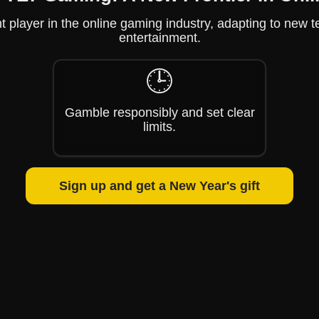
layer in the online gaming industry, adapting to new tec
entertainment.
🕒
Gamble responsibly and set clear
limits.
Sign up and get a New Year's gift