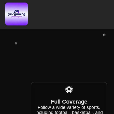
❄
❄
❄
⚽
Full Coverage
Follow a wide variety of sports,
including football, basketball, and