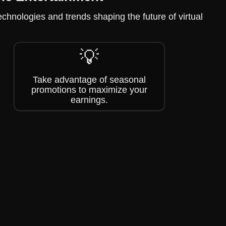
hnologies and trends shaping the future of virtual
💡
Take advantage of seasonal
promotions to maximize your
earnings.