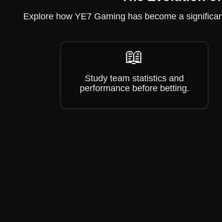
Explore how YE7 Gaming has become a significant p
📖
Study team statistics and
performance before betting.