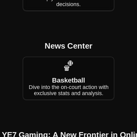
decisions.
News Center
🏀
Basketball
Dive into the on-court action with
exclusive stats and analysis.
f YE7 Gaming: A New Frontier in Onli