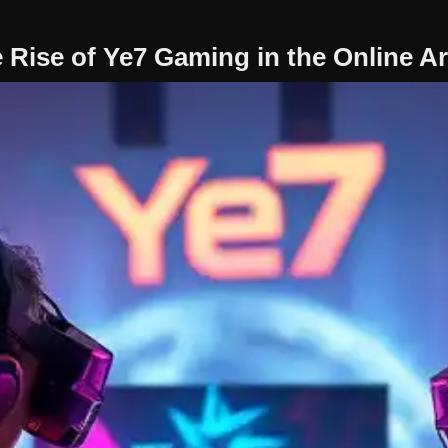
 Rise of Ye7 Gaming in the Online A