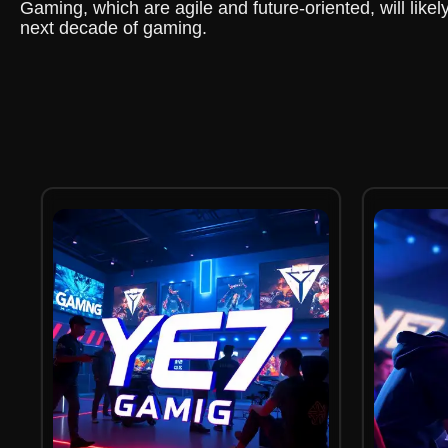
Gaming, which are agile and future-oriented, will likely
next decade of gaming.