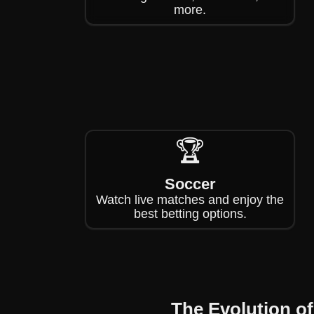
more.
🏆
Soccer
Watch live matches and enjoy the
best betting options.
The Evolution o