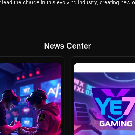
 lead the charge in this evolving industry, creating new o
News Center