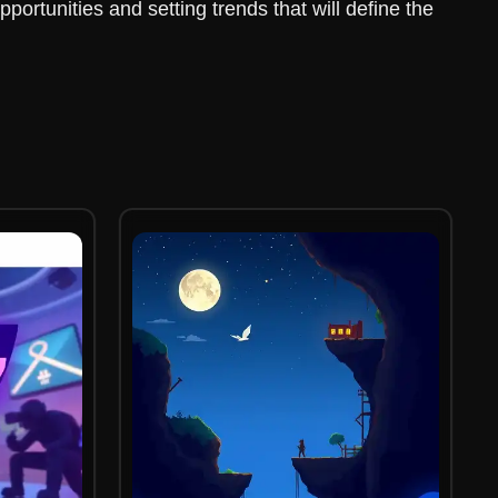
pportunities and setting trends that will define the